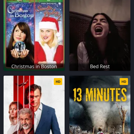
Christmas in Boston
Bed Rest
HD
HD