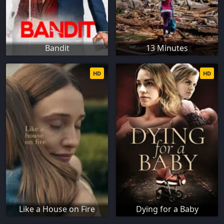
Bandit
13 Minutes
HD
HD
Like a House on Fire
Dying for a Baby