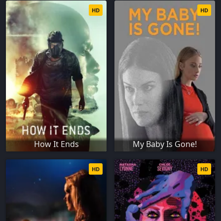
HD
HD
How It Ends
My Baby Is Gone!
HD
HD