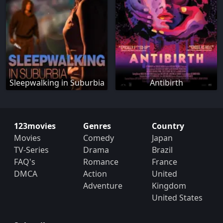
Sleepwalking in Suburbia
Antibirth
123movies
Genres
Country
Movies
Comedy
Japan
TV-Series
Drama
Brazil
FAQ's
Romance
France
DMCA
Action
United
Adventure
Kingdom
United States