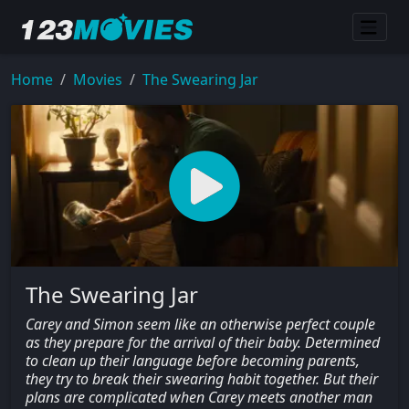
Home
Movies
The Swearing Jar
The Swearing Jar
Carey and Simon seem like an otherwise perfect couple
as they prepare for the arrival of their baby. Determined
to clean up their language before becoming parents,
they try to break their swearing habit together. But their
plans are complicated when Carey meets another man