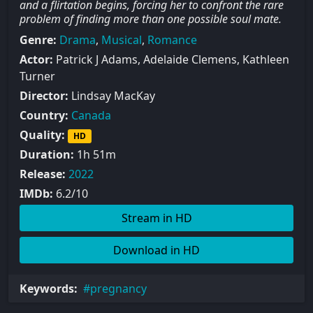
and a flirtation begins, forcing her to confront the rare
problem of finding more than one possible soul mate.
Genre:
Drama
,
Musical
,
Romance
Actor:
Patrick J Adams, Adelaide Clemens, Kathleen
Turner
Director:
Lindsay MacKay
Country:
Canada
Quality:
HD
Duration:
1h 51m
Release:
2022
IMDb:
6.2/10
Stream in HD
Download in HD
Keywords:
pregnancy