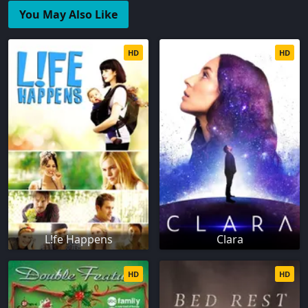
You May Also Like
HD
HD
L!fe Happens
Clara
HD
HD