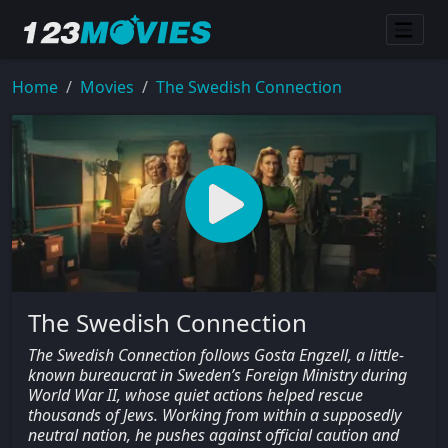
Home
Movies
The Swedish Connection
The Swedish Connection
The Swedish Connection follows Gosta Engzell, a little-
known bureaucrat in Sweden’s Foreign Ministry during
World War II, whose quiet actions helped rescue
thousands of Jews. Working from within a supposedly
neutral nation, he pushes against official caution and