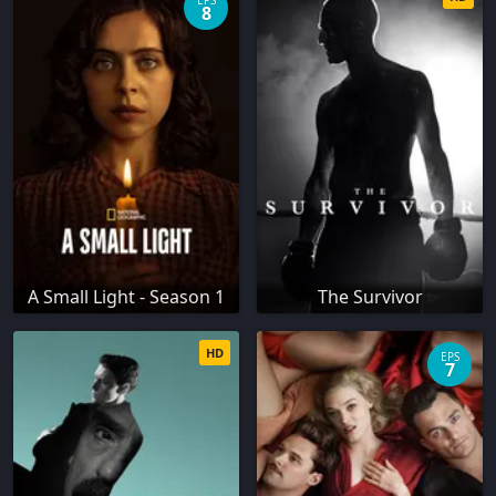
EPS
8
A Small Light - Season 1
The Survivor
HD
EPS
7