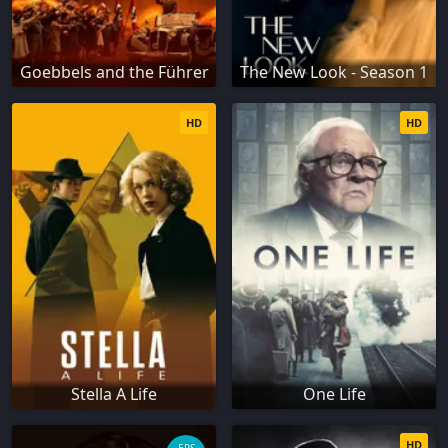
Goebbels and the Führer
The New Look - Season 1
HD
HD
Stella A Life
One Life
HD