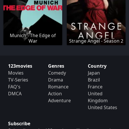
Munich - The Edge of
War
Strange Angel - Season 2
123movies
Genres
Country
Movies
Comedy
Japan
TV-Series
Drama
Brazil
FAQ's
Romance
France
DMCA
Action
United
Adventure
Kingdom
United States
Subscribe