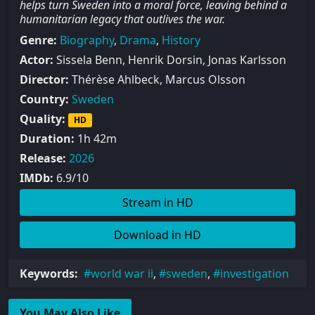
helps turn Sweden into a moral force, leaving behind a
humanitarian legacy that outlives the war.
Genre:
Biography
,
Drama
,
History
Actor:
Sissela Benn, Henrik Dorsin, Jonas Karlsson
Director:
Thérèse Ahlbeck, Marcus Olsson
Country:
Sweden
Quality:
HD
Duration:
1h 42m
Release:
2026
IMDb:
6.9/10
Stream in HD
Download in HD
Keywords:
world war ii
,
sweden
,
investigation
You May Also Like