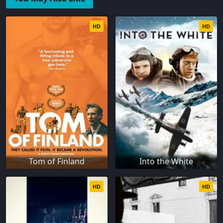
HD
HD
Tom of Finland
Into the White
HD
HD