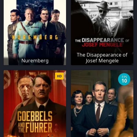
The Disappearance of
Nuremberg
Josef Mengele
HD
EPS
10