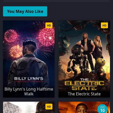
You May Also Like
HD
HD
Billy Lynn's Long Halftime
Walk
The Electric State
HD
EPS
10