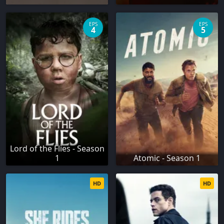
EPS
EPS
4
5
Lord of the Flies - Season
1
Atomic - Season 1
HD
HD