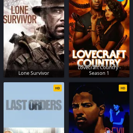
Lovecraft Country -
Lone Survivor
Season 1
HD
HD