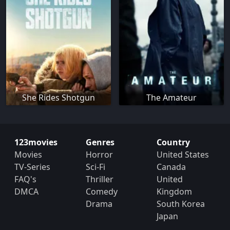
She Rides Shotgun
The Amateur
123movies
Genres
Country
Movies
Horror
United States
TV-Series
Sci-Fi
Canada
FAQ's
Thriller
United
DMCA
Comedy
Kingdom
Drama
South Korea
Japan