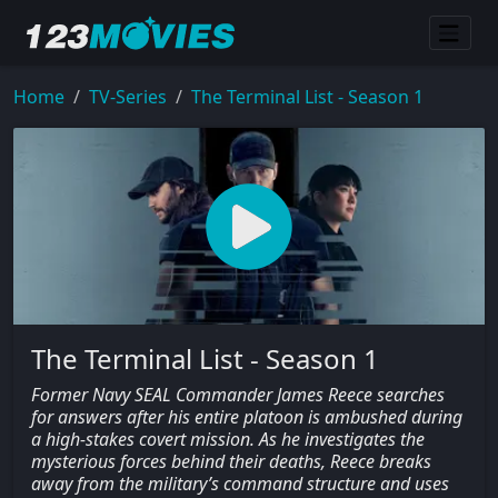
Home
TV-Series
The Terminal List - Season 1
The Terminal List - Season 1
Former Navy SEAL Commander James Reece searches
for answers after his entire platoon is ambushed during
a high-stakes covert mission. As he investigates the
mysterious forces behind their deaths, Reece breaks
away from the military’s command structure and uses