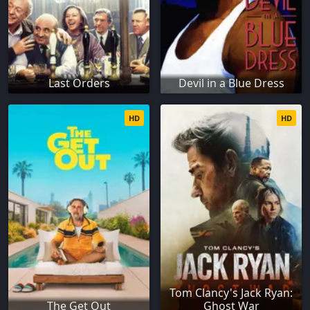
Last Orders
Devil in a Blue Dress
HD
HD
Tom Clancy's Jack Ryan:
The Get Out
Ghost War