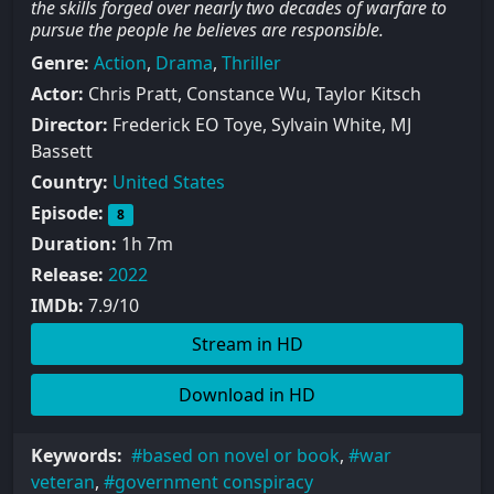
the skills forged over nearly two decades of warfare to
pursue the people he believes are responsible.
Genre:
Action
,
Drama
,
Thriller
Actor:
Chris Pratt, Constance Wu, Taylor Kitsch
Director:
Frederick EO Toye, Sylvain White, MJ
Bassett
Country:
United States
Episode:
8
Duration:
1h 7m
Release:
2022
IMDb:
7.9/10
Stream in HD
Download in HD
Keywords:
based on novel or book
,
war
veteran
,
government conspiracy