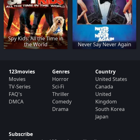
Spy Kids: All the Time in
the World
Never Say Never Again
123movies
Genres
Country
Movies
Horror
United States
TV-Series
Sci-Fi
Canada
FAQ's
Thriller
United
DMCA
Comedy
Kingdom
Drama
South Korea
Japan
Subscribe