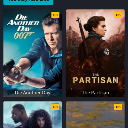
HD
HD
Die Another Day
The Partisan
HD
HD