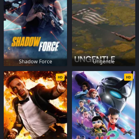
Shadow Force
Ungentle
HD
HD