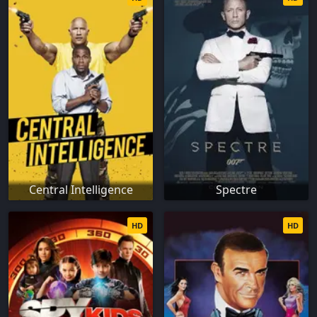
Central Intelligence
Spectre
HD
HD