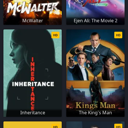
McWalter
Ejen Ali: The Movie 2
HD
HD
Inheritance
The King's Man
HD
HD