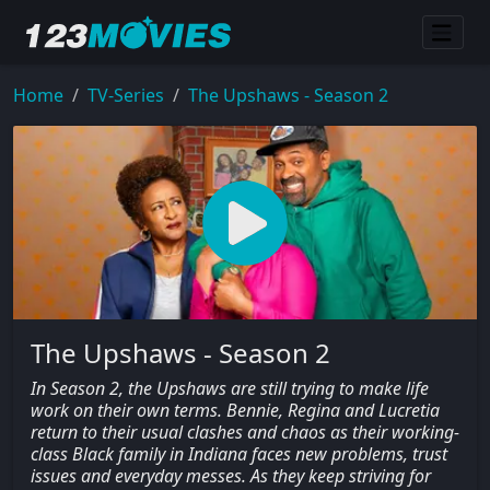
Home
TV-Series
The Upshaws - Season 2
The Upshaws - Season 2
In Season 2, the Upshaws are still trying to make life
work on their own terms. Bennie, Regina and Lucretia
return to their usual clashes and chaos as their working-
class Black family in Indiana faces new problems, trust
issues and everyday messes. As they keep striving for