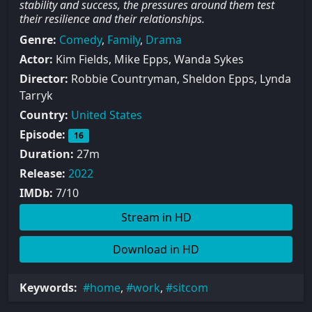
stability and success, the pressures around them test
their resilience and their relationships.
Genre:
Comedy
,
Family
,
Drama
Actor:
Kim Fields, Mike Epps, Wanda Sykes
Director:
Robbie Countryman, Sheldon Epps, Lynda
Tarryk
Country:
United States
Episode:
16
Duration:
27m
Release:
2022
IMDb:
7/10
Stream in HD
Download in HD
Keywords:
home
,
work
,
sitcom