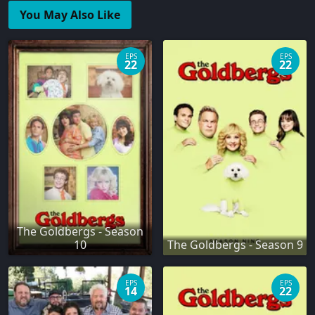
You May Also Like
EPS
EPS
22
22
The Goldbergs - Season
10
The Goldbergs - Season 9
EPS
EPS
14
22