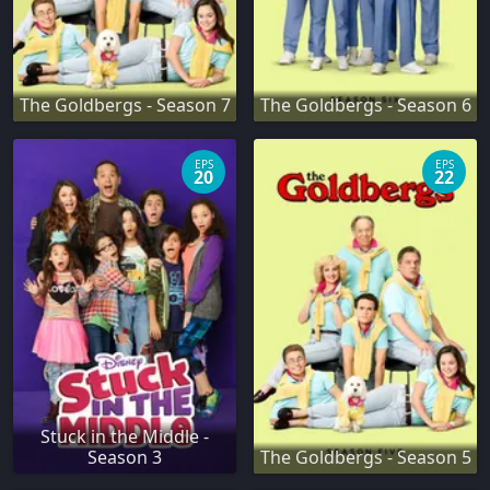
The Goldbergs - Season 7
The Goldbergs - Season 6
EPS
EPS
20
22
Stuck in the Middle -
Season 3
The Goldbergs - Season 5