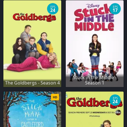
EPS
EPS
24
17
Stuck in the Middle -
The Goldbergs - Season 4
Season 1
HD
EPS
24