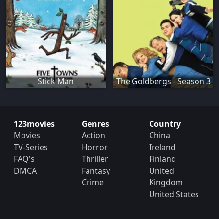
Stick Man
The Goldbergs - Season 3
123movies
Genres
Country
Movies
Action
China
TV-Series
Horror
Ireland
FAQ's
Thriller
Finland
DMCA
Fantasy
United
Crime
Kingdom
United States