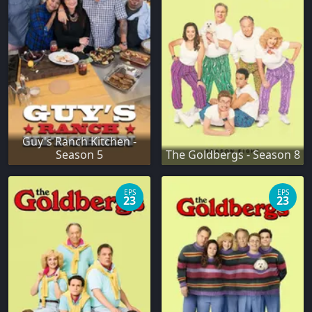
Guy's Ranch Kitchen -
Season 5
The Goldbergs - Season 8
EPS
EPS
23
23