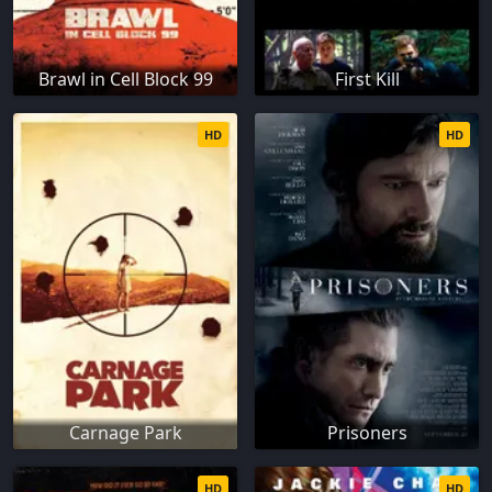
Brawl in Cell Block 99
First Kill
HD
HD
Carnage Park
Prisoners
HD
HD