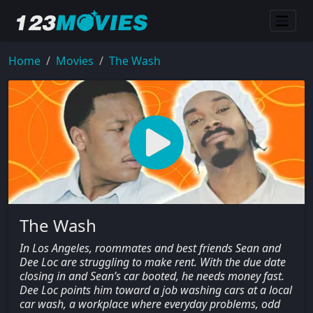
Home
Movies
The Wash
The Wash
In Los Angeles, roommates and best friends Sean and
Dee Loc are struggling to make rent. With the due date
closing in and Sean’s car booted, he needs money fast.
Dee Loc points him toward a job washing cars at a local
car wash, a workplace where everyday problems, odd