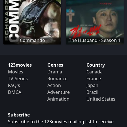
Commando
The Husband - Season 1
123movies
Genres
Country
Movies
Drama
Canada
TV-Series
Romance
France
FAQ's
Action
Japan
DMCA
Adventure
Brazil
Animation
United States
Subscribe
Subscribe to the 123movies mailing list to receive