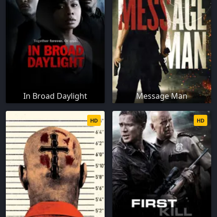
In Broad Daylight
Message Man
HD
HD