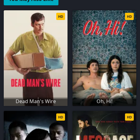
HD
HD
Dead Man's Wire
Oh, Hi!
HD
HD