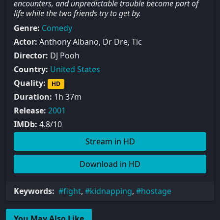
encounters, and unpredictable trouble become part of
life while the two friends try to get by.
Genre:
Comedy
Actor:
Anthony Albano, Dr Dre, Tic
Director:
DJ Pooh
Country:
United States
Quality:
HD
Duration:
1h 37m
Release:
2001
IMDb:
4.8/10
Stream in HD
Download in HD
Keywords:
fight
,
kidnapping
,
hostage
You May Also Like