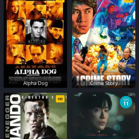
Alpha Dog
Crime Story
HD
EPS
11