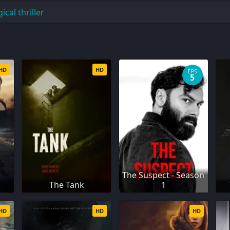
cal thriller
HD
HD
EPS
5
The Suspect - Season
The Tank
1
HD
HD
HD