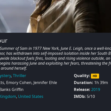
our
e Summer of Sam in 1977 New York, June E. Leigh, once a well-k
hor, has withdrawn into self-imposed isolation inside her South 
ywide blackout fuels fires, looting and rising violence outside, an
gins harassing June and exploiting her fears, threatening the fr
 around herself.
ystery
,
Thriller
Quality:
HD
s, Emory Cohen, Jennifer Ehle
Duration:
1h 39m
 Banks Griffin
Release:
2019
 Kingdom
,
United States
IMDb:
5/10