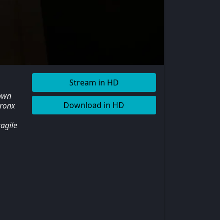
Stream in HD
nown
Download in HD
Bronx
agile