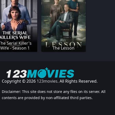
The Serial Killer's
Wife - Season 1
The Lesson
Copyright © 2026
123movies
. All Rights Reserved.
Disclaimer: This site does not store any files on its server. All
contents are provided by non-affiliated third parties.