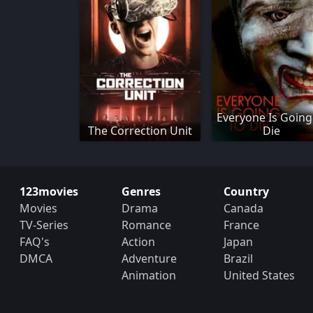
Everyone Is Going
The Correction Unit
Die
123movies
Genres
Country
Movies
Drama
Canada
TV-Series
Romance
France
FAQ's
Action
Japan
DMCA
Adventure
Brazil
Animation
United States