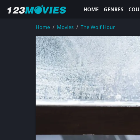
HOME
GENRES
COU
Home
Movies
The Wolf Hour