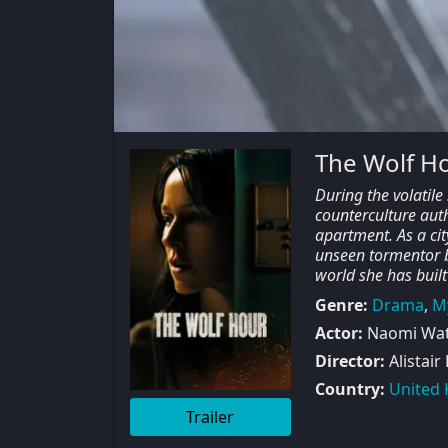
The Wolf H
During the volatil
counterculture aut
apartment. As a cit
unseen tormentor be
world she has built
Genre:
Drama
,
M
Actor:
Naomi Watt
Director:
Alistair
Country:
United
Trailer