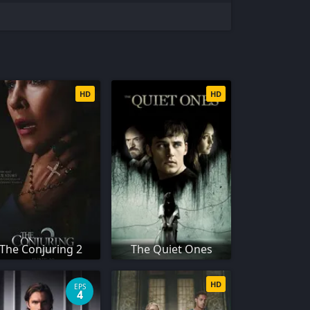
HD
HD
The Conjuring 2
The Quiet Ones
HD
EPS
4