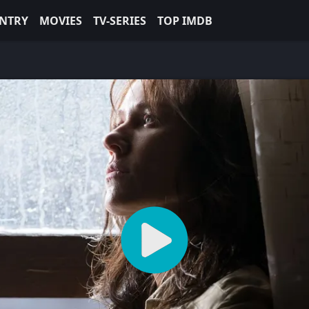
NTRY
MOVIES
TV-SERIES
TOP IMDB