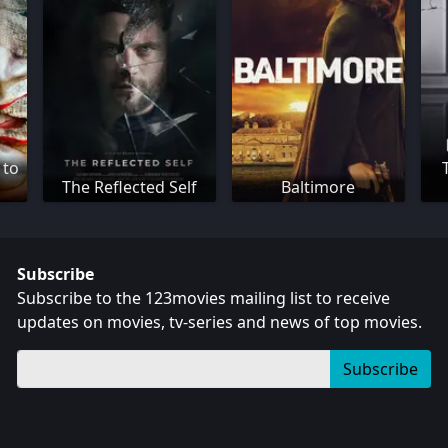
 to
The Reflected Self
Baltimore
Subscribe
Subscribe to the 123movies mailing list to receive
updates on movies, tv-series and news of top movies.
Subscribe