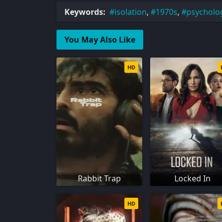
Keywords:
isolation
,
1970s
,
psychologi
You May Also Like
HD
Rabbit Trap
Locked In
HD