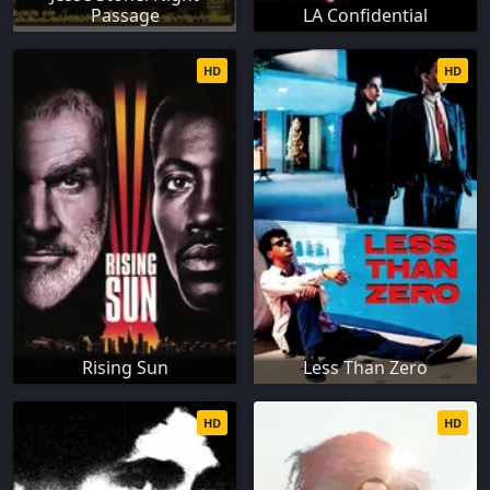
Passage
LA Confidential
HD
HD
Rising Sun
Less Than Zero
HD
HD