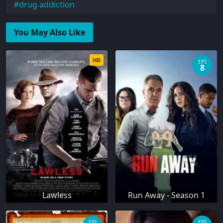
drug addiction
You May Also Like
HD
EPS
8
Lawless
Run Away - Season 1
EPS
EPS