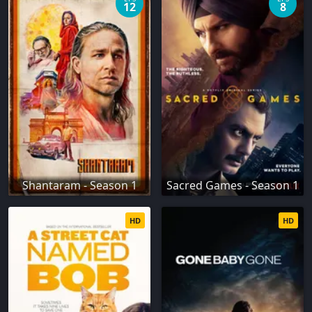
12
8
Shantaram - Season 1
Sacred Games - Season 1
HD
HD