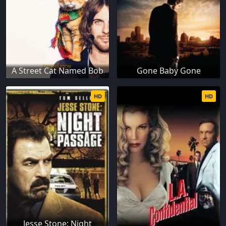
A Street Cat Named Bob
Gone Baby Gone
HD
HD
Jesse Stone: Night