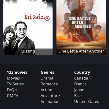
Missing
One Battle After Another
123movies
Genres
Country
Movies
Drama
Canada
TV-Series
Romance
France
FAQ's
Action
Japan
DMCA
Adventure
Brazil
Animation
United States