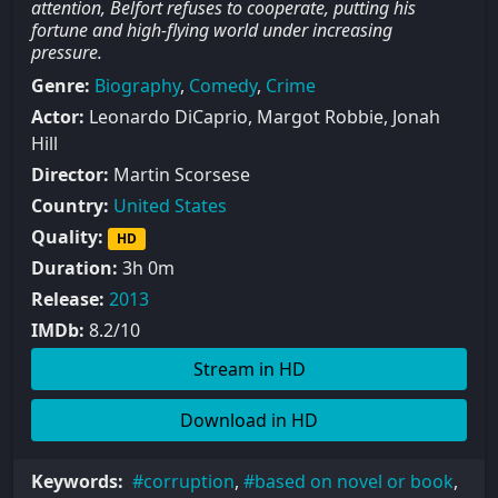
attention, Belfort refuses to cooperate, putting his
fortune and high-flying world under increasing
pressure.
Genre:
Biography
,
Comedy
,
Crime
Actor:
Leonardo DiCaprio, Margot Robbie, Jonah
Hill
Director:
Martin Scorsese
Country:
United States
Quality:
HD
Duration:
3h 0m
Release:
2013
IMDb:
8.2/10
Stream in HD
Download in HD
Keywords:
corruption
,
based on novel or book
,