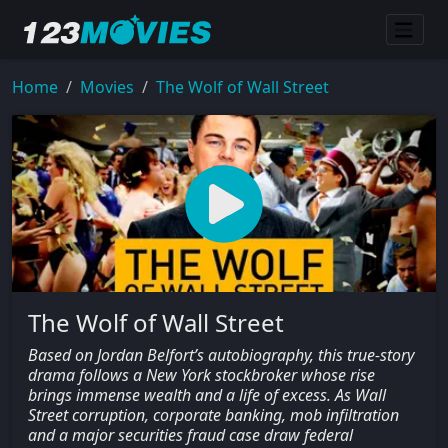
Home
Movies
The Wolf of Wall Street
The Wolf of Wall Street
Based on Jordan Belfort’s autobiography, this true-story
drama follows a New York stockbroker whose rise
brings immense wealth and a life of excess. As Wall
Street corruption, corporate banking, mob infiltration
and a major securities fraud case draw federal