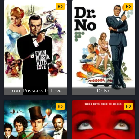
HD
HD
From Russia with Love
Dr No
HD
HD