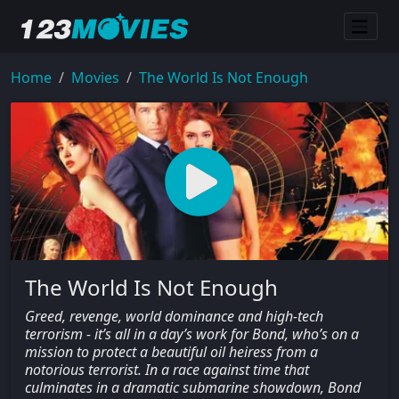
Home
Movies
The World Is Not Enough
The World Is Not Enough
Greed, revenge, world dominance and high-tech
terrorism - it’s all in a day’s work for Bond, who’s on a
mission to protect a beautiful oil heiress from a
notorious terrorist. In a race against time that
culminates in a dramatic submarine showdown, Bond