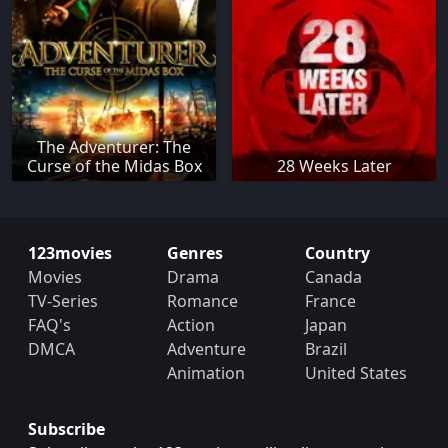
The Adventurer: The
Curse of the Midas Box
28 Weeks Later
123movies
Genres
Country
Movies
Drama
Canada
TV-Series
Romance
France
FAQ's
Action
Japan
DMCA
Adventure
Brazil
Animation
United States
Subscribe