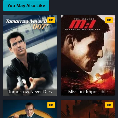
You May Also Like
HD
HD
Tomorrow Never Dies
Mission: Impossible
HD
HD