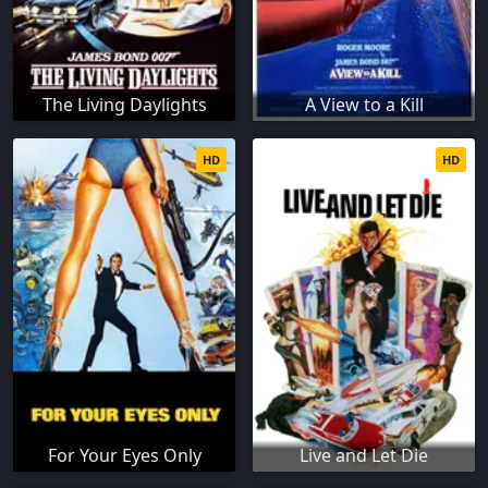
The Living Daylights
A View to a Kill
HD
HD
For Your Eyes Only
Live and Let Die