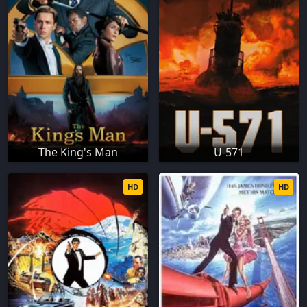
The King's Man
U-571
HD
HD