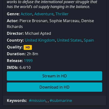
works to defuse the international power struggle that
has the world’s oil supply hanging in the balance.
Genre:
Action
,
Adventure
,
Thriller
Actor:
Pierce Brosnan, Sophie Marceau, Denise
Richards
Director:
Michael Apted
Country:
United Kingdom
,
United States
,
Spain
Quality:
HD
Duration:
2h 8m
Release:
1999
IMDb:
6.4/10
Stream in HD
Download in HD
Keywords:
mission
, ,
submarine