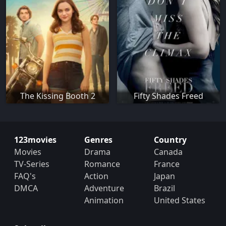
The Kissing Booth 2
Fifty Shades Freed
123movies
Genres
Country
Movies
Drama
Canada
TV-Series
Romance
France
FAQ's
Action
Japan
DMCA
Adventure
Brazil
Animation
United States