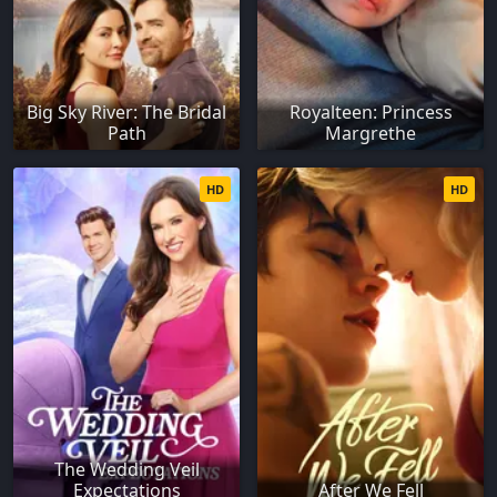
Big Sky River: The Bridal
Royalteen: Princess
Path
Margrethe
HD
HD
The Wedding Veil
Expectations
After We Fell