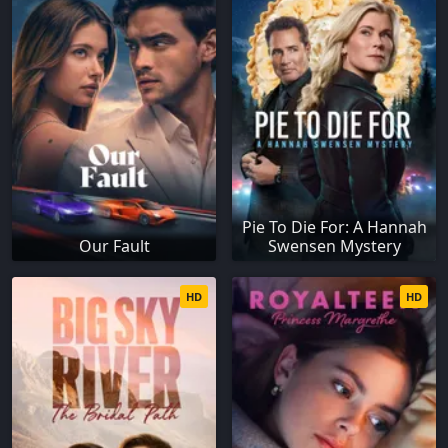
Pie To Die For: A Hannah
Our Fault
Swensen Mystery
HD
HD