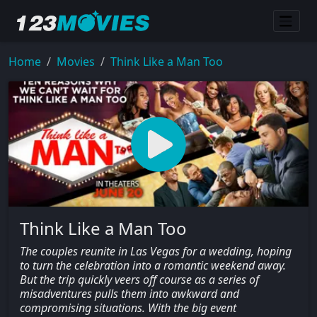
Home
Movies
Think Like a Man Too
Think Like a Man Too
The couples reunite in Las Vegas for a wedding, hoping
to turn the celebration into a romantic weekend away.
But the trip quickly veers off course as a series of
misadventures pulls them into awkward and
compromising situations. With the big event