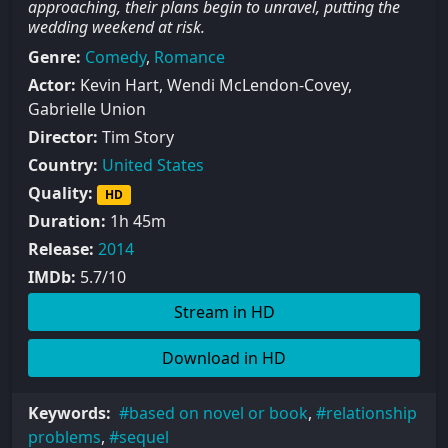
approaching, their plans begin to unravel, putting the
wedding weekend at risk.
Genre:
Comedy
,
Romance
Actor:
Kevin Hart, Wendi McLendon-Covey,
Gabrielle Union
Director:
Tim Story
Country:
United States
Quality:
HD
Duration:
1h 45m
Release:
2014
IMDb:
5.7/10
Stream in HD
Download in HD
Keywords:
based on novel or book
,
relationship
problems
,
sequel