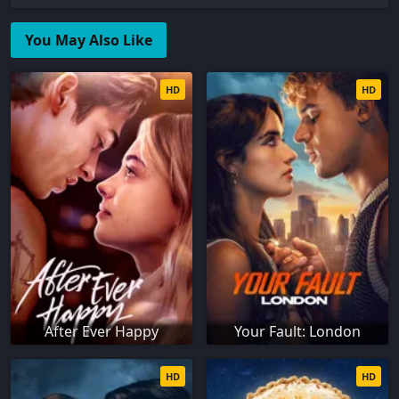
You May Also Like
HD
HD
After Ever Happy
Your Fault: London
HD
HD