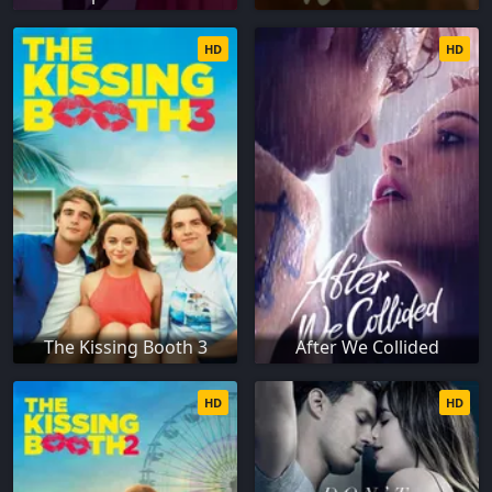
HD
HD
The Kissing Booth 3
After We Collided
HD
HD