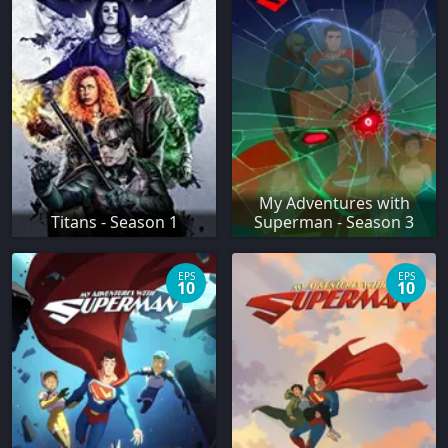
My Adventures with
Titans - Season 1
Superman - Season 3
EPS
EPS
10
10