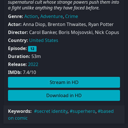
supernatural cult whose strange powers push them into
a fight unlike anything they have faced before.
Genre:
Action
,
Adventure
,
Crime
Actor:
Anna Diop, Brenton Thwaites, Ryan Potter
Director:
Carol Banker, Boris Mojsovski, Nick Copus
Country:
United States
Episode:
12
Duration:
53m
Release:
2022
IMDb:
7.4/10
Stream in HD
Download in HD
Keywords:
secret identity
,
superhero
,
based
on comic