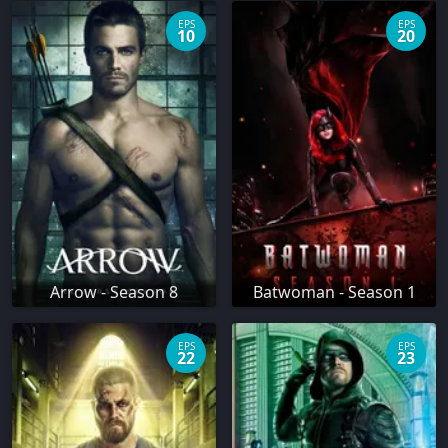
EPS
EPS
10
20
Arrow - Season 8
Batwoman - Season 1
EPS
EPS
22
23