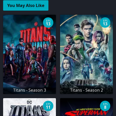
You May Also Like
EPS
EPS
13
13
Titans - Season 3
Titans - Season 2
EPS
EPS
11
8