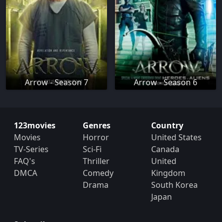
Arrow - Season 7
Arrow - Season 6
123movies
Genres
Country
Movies
Horror
United States
TV-Series
Sci-Fi
Canada
FAQ's
Thriller
United
DMCA
Comedy
Kingdom
Drama
South Korea
Japan