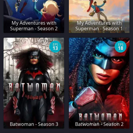
My Adventures with
My Adventures with
Superman - Season 2
Superman - Season 1
EPS
EPS
13
18
Batwoman - Season 3
Batwoman - Season 2