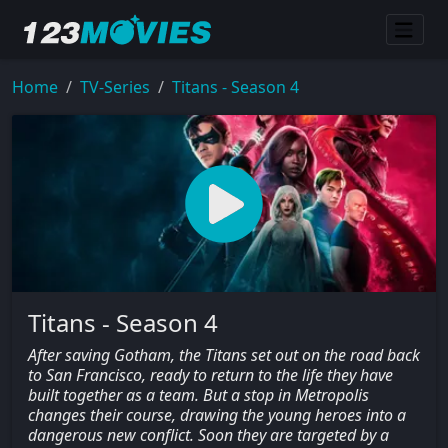
Home
TV-Series
Titans - Season 4
Titans - Season 4
After saving Gotham, the Titans set out on the road back
to San Francisco, ready to return to the life they have
built together as a team. But a stop in Metropolis
changes their course, drawing the young heroes into a
dangerous new conflict. Soon they are targeted by a