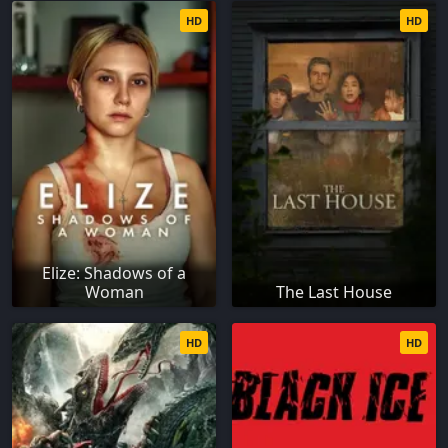
HD
HD
Elize: Shadows of a
Woman
The Last House
HD
HD