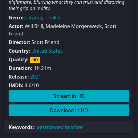
nightmare, blurring what they can trust and distorting
their grip on reality.
Genre:
Drama
,
Thriller
Actor:
Will Brill, Madeleine Morgenweck, Scott
Friend
Director:
Scott Friend
Country:
United States
Quality:
HD
Duration:
1h 21m
Release:
2021
IMDb:
4.6/10
Stream in HD
Download in HD
Keywords:
estranged brother