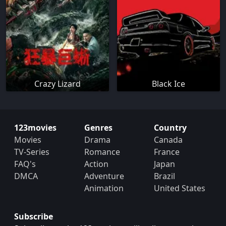
Crazy Lizard
Black Ice
123movies
Genres
Country
Movies
Drama
Canada
TV-Series
Romance
France
FAQ's
Action
Japan
DMCA
Adventure
Brazil
Animation
United States
Subscribe