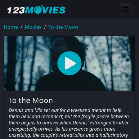
Home
Movies
To the Moon
To the Moon
Dennis and Mia set out for a weekend meant to help
them heal and reconnect, but the fragile peace between
them begins to unravel when Dennis’ estranged brother
unexpectedly arrives. As his presence grows more
unsettling, the couple’s retreat slips into a hallucinatory