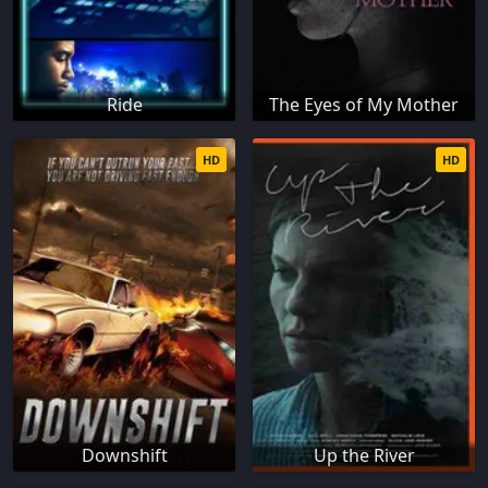
Ride
The Eyes of My Mother
HD
HD
Downshift
Up the River