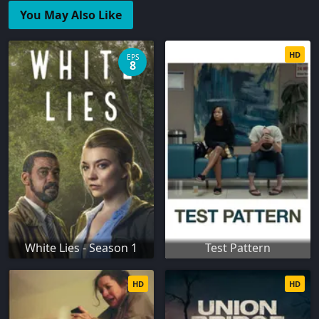
You May Also Like
HD
EPS
8
White Lies - Season 1
Test Pattern
HD
HD