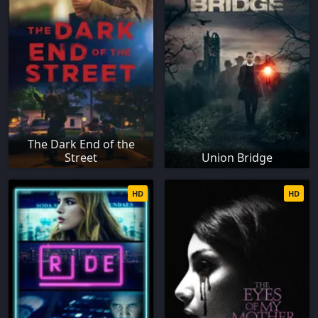
The Dark End of the
Street
Union Bridge
HD
HD