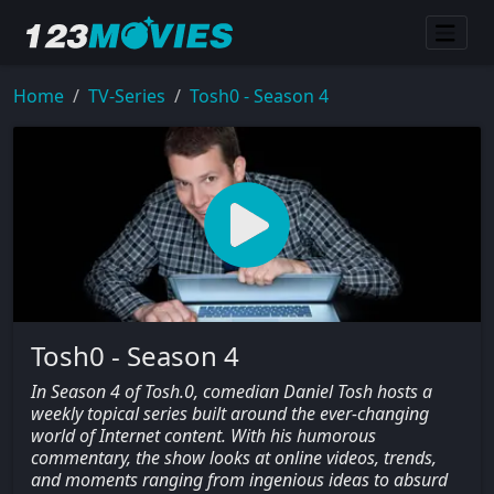
Home
TV-Series
Tosh0 - Season 4
Tosh0 - Season 4
In Season 4 of Tosh.0, comedian Daniel Tosh hosts a
weekly topical series built around the ever-changing
world of Internet content. With his humorous
commentary, the show looks at online videos, trends,
and moments ranging from ingenious ideas to absurd