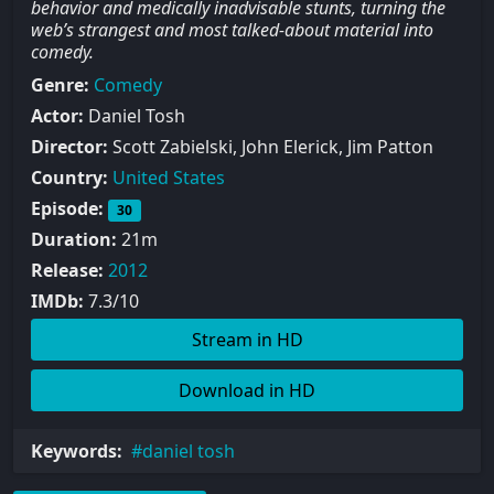
behavior and medically inadvisable stunts, turning the
web’s strangest and most talked-about material into
comedy.
Genre:
Comedy
Actor:
Daniel Tosh
Director:
Scott Zabielski, John Elerick, Jim Patton
Country:
United States
Episode:
30
Duration:
21m
Release:
2012
IMDb:
7.3/10
Stream in HD
Download in HD
Keywords:
daniel tosh