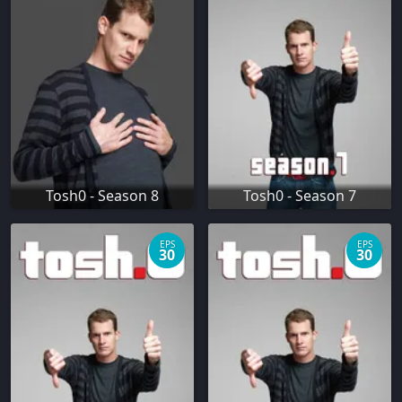
Tosh0 - Season 8
Tosh0 - Season 7
EPS
EPS
30
30