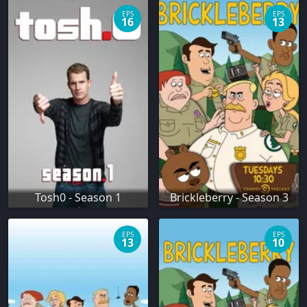
EPS
EPS
16
13
Tosh0 - Season 1
Brickleberry - Season 3
EPS
EPS
13
10