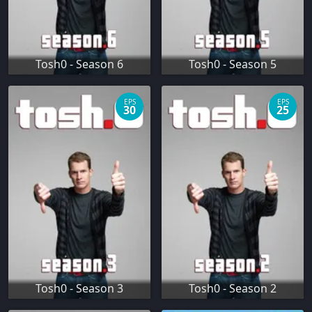
Tosh0 - Season 6
Tosh0 - Season 5
EPS
EPS
30
25
Tosh0 - Season 3
Tosh0 - Season 2