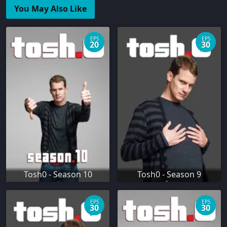
You May Also Like
EPS
EPS
20
30
Tosh0 - Season 10
Tosh0 - Season 9
EPS
EPS
30
30