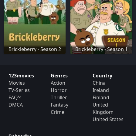
Brickleberry - Season 2
Brickleberry - Season 1
123movies
Genres
Country
Movies
Action
China
TV-Series
Horror
Ireland
FAQ's
Thriller
Finland
DMCA
Fantasy
United
Crime
Kingdom
United States