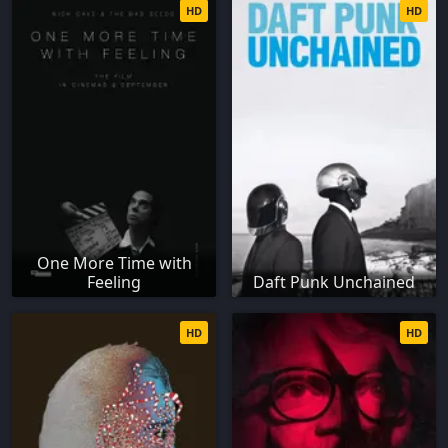
HD
HD
One More Time with
Feeling
Daft Punk Unchained
HD
HD