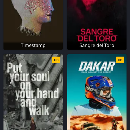
Timestamp
Sangre del Toro
HD
HD