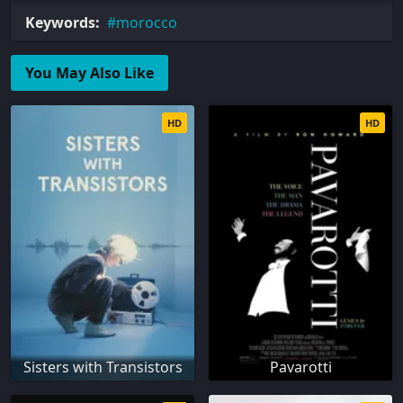
Keywords:
morocco
You May Also Like
HD
HD
Sisters with Transistors
Pavarotti