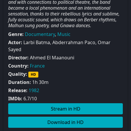
and with connections to political theatre, the band
became a local phenomenon and an international
sensation, thanks to their rebellious lyrics and sublime,
fully acoustic sound, which draws on Berber rhythms,
Malhun sung poetry, and Gnawa dances.
Genre:
Documentary
,
Music
Actor:
Larbi Batma, Abderrahman Paco, Omar
Sayed
Director:
Ahmed El Maanouni
Country:
France
Quality:
HD
Duration:
1h 30m
Release:
1982
IMDb:
6.7/10
Stream in HD
Download in HD