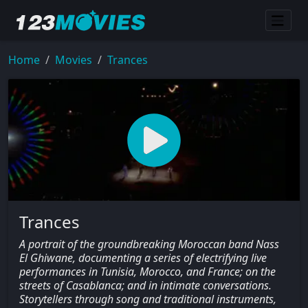
Home
Movies
Trances
Trances
A portrait of the groundbreaking Moroccan band Nass
El Ghiwane, documenting a series of electrifying live
performances in Tunisia, Morocco, and France; on the
streets of Casablanca; and in intimate conversations.
Storytellers through song and traditional instruments,