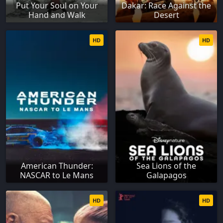
Put Your Soul on Your
Dakar: Race Against the
Hand and Walk
Desert
HD
HD
American Thunder:
Sea Lions of the
NASCAR to Le Mans
Galapagos
HD
HD