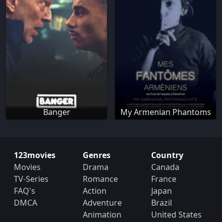
Banger
My Armenian Phantoms
123movies
Genres
Country
Movies
Drama
Canada
TV-Series
Romance
France
FAQ's
Action
Japan
DMCA
Adventure
Brazil
Animation
United States