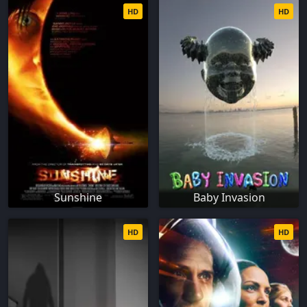
HD
HD
Sunshine
Baby Invasion
HD
HD