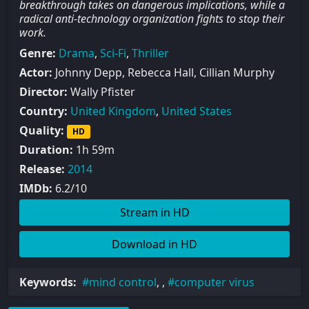
breakthrough takes on dangerous implications, while a
radical anti-technology organization fights to stop their
work.
Genre:
Drama
,
Sci-Fi
,
Thriller
Actor:
Johnny Depp, Rebecca Hall, Cillian Murphy
Director:
Wally Pfister
Country:
United Kingdom
,
United States
Quality:
HD
Duration:
1h 59m
Release:
2014
IMDb:
6.2/10
Stream in HD
Download in HD
Keywords:
mind control
, ,
computer virus