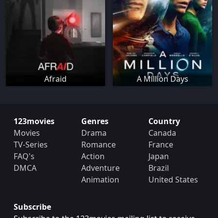
Afraid
A Million Days
123movies
Genres
Country
Movies
Drama
Canada
TV-Series
Romance
France
FAQ's
Action
Japan
DMCA
Adventure
Brazil
Animation
United States
Subscribe