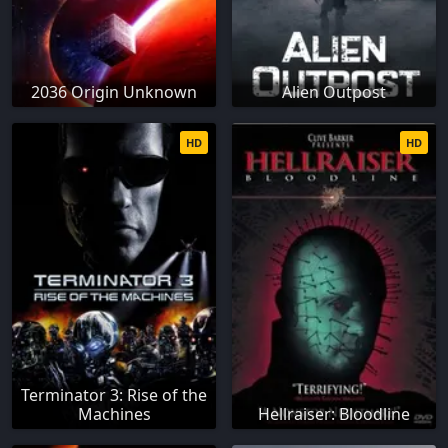
2036 Origin Unknown
Alien Outpost
HD
HD
Terminator 3: Rise of the
Machines
Hellraiser: Bloodline