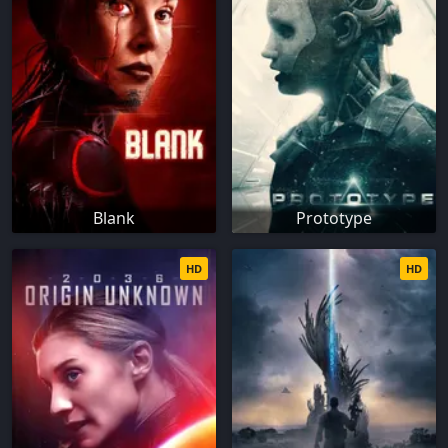
Blank
Prototype
HD
HD