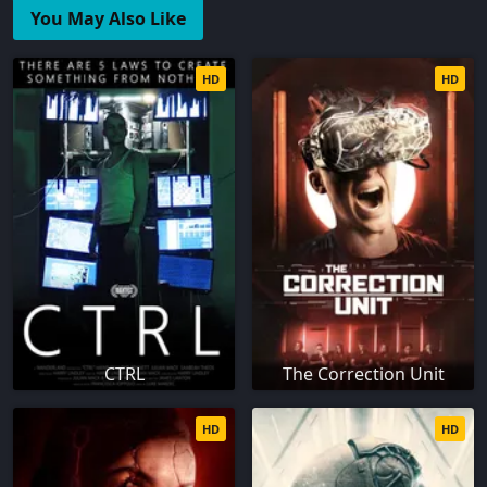
You May Also Like
HD
HD
CTRL
The Correction Unit
HD
HD