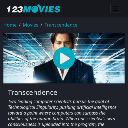
Home
Movies
Transcendence
Transcendence
Two leading computer scientists pursue the goal of
Technological Singularity, pushing artificial intelligence
toward a point where computers can surpass the
abilities of the human brain. When one scientist’s own
consciousness is uploaded into the program, the