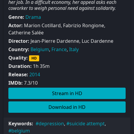
her job. In a difficult economy, her appeal asks each
coworker to weigh personal need against solidarity.
Genre:
Drama
Actor:
Marion Cotillard, Fabrizio Rongione,
Catherine Salée
Director:
Jean-Pierre Dardenne, Luc Dardenne
Country:
Belgium
,
France
,
Italy
Quality:
HD
Duration:
1h 35m
Release:
2014
IMDb:
7.3/10
Stream in HD
Download in HD
Keywords:
depression
,
suicide attempt
,
belgium