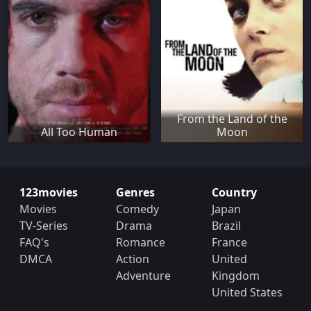
From the Land of the
All Too Human
Moon
123movies
Genres
Country
Movies
Comedy
Japan
TV-Series
Drama
Brazil
FAQ's
Romance
France
DMCA
Action
United
Adventure
Kingdom
United States