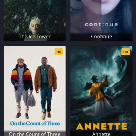
The Ice Tower
Continue
HD
HD
On the Count of Three
Annette