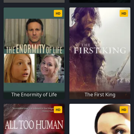
HD
HD
The Enormity of Life
The First King
HD
HD