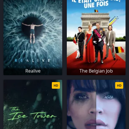
Realive
The Belgian Job
HD
HD