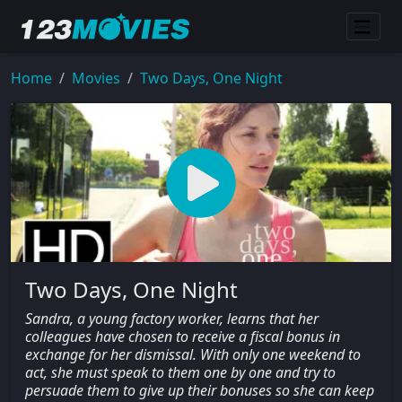
Home
Movies
Two Days, One Night
Two Days, One Night
Sandra, a young factory worker, learns that her
colleagues have chosen to receive a fiscal bonus in
exchange for her dismissal. With only one weekend to
act, she must speak to them one by one and try to
persuade them to give up their bonuses so she can keep