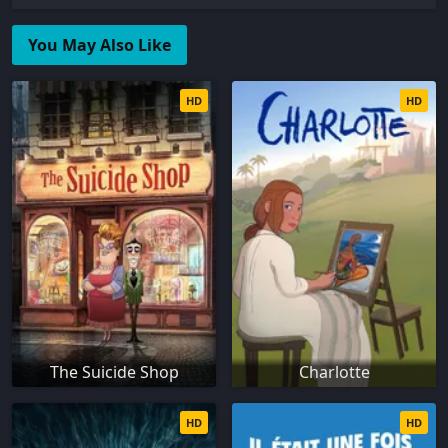
You May Also Like
HD
HD
The Suicide Shop
Charlotte
HD
HD