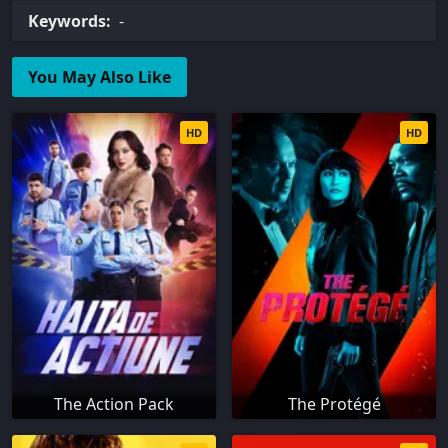
Keywords:
-
You May Also Like
HD
HD
The Action Pack
The Protégé