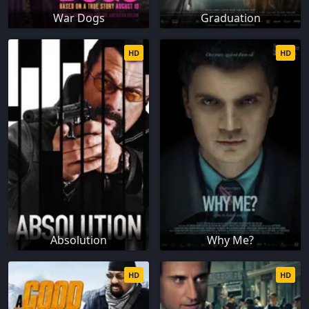
War Dogs
Graduation
HD
HD
Absolution
Why Me?
HD
HD