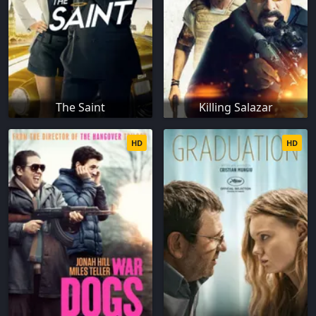
The Saint
Killing Salazar
HD
HD