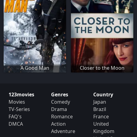
A Good Man
Closer to the Moon
123movies
Genres
Country
Movies
Comedy
Japan
TV-Series
Drama
Brazil
FAQ's
Romance
France
DMCA
Action
United
Adventure
Kingdom