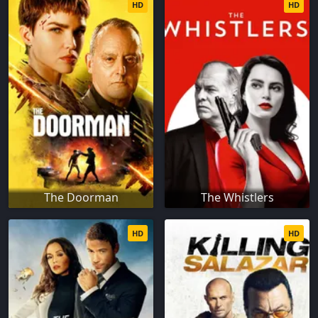
HD
HD
The Doorman
The Whistlers
HD
HD