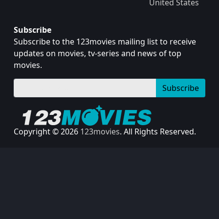
United States
Subscribe
Subscribe to the 123movies mailing list to receive
updates on movies, tv-series and news of top
movies.
Subscribe
Copyright © 2026
123movies
. All Rights Reserved.
Disclaimer: This site does not store any files on its server.
All contents are provided by non-affiliated third parties.
123Movies
123Movies Free
Free movies
Free movies online
Cinema movies
Watch series free
Series free online