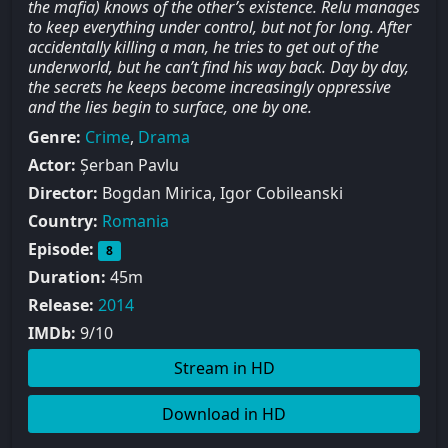
the mafia) knows of the other’s existence. Relu manages
to keep everything under control, but not for long. After
accidentally killing a man, he tries to get out of the
underworld, but he can’t find his way back. Day by day,
the secrets he keeps become increasingly oppressive
and the lies begin to surface, one by one.
Genre:
Crime
,
Drama
Actor:
Șerban Pavlu
Director:
Bogdan Mirica, Igor Cobileanski
Country:
Romania
Episode:
8
Duration:
45m
Release:
2014
IMDb:
9/10
Stream in HD
Download in HD