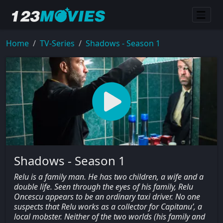
Home
TV-Series
Shadows - Season 1
Shadows - Season 1
Relu is a family man. He has two children, a wife and a
double life. Seen through the eyes of his family, Relu
Oncescu appears to be an ordinary taxi driver. No one
suspects that Relu works as a collector for Capitanu’, a
local mobster. Neither of the two worlds (his family and