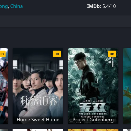
ong
,
China
IMDb:
5.4/10
HD
HD
HD
Home Sweet Home
Project Gutenberg