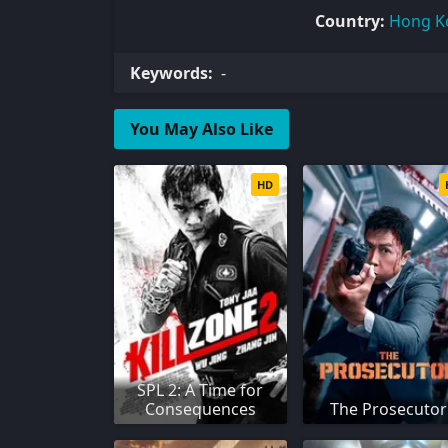
Country:
Hong K
Keywords:
-
You May Also Like
HD
SPL 2: A Time for
Consequences
The Prosecutor