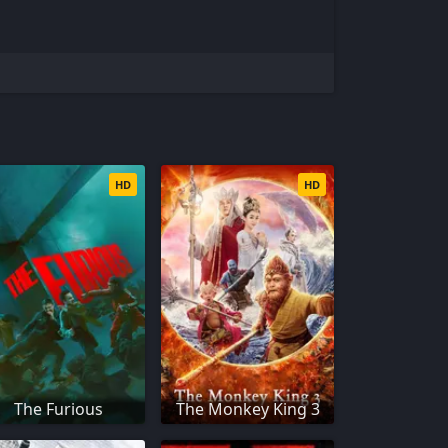
HD
HD
The Furious
The Monkey King 3