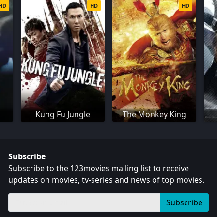
HD
HD
HD
Kung Fu Jungle
The Monkey King
Subscribe
Subscribe to the 123movies mailing list to receive
updates on movies, tv-series and news of top movies.
Subscribe