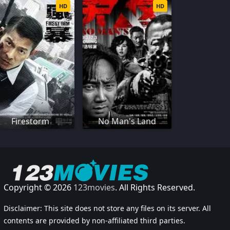
HD
HD
Firestorm
No Man's Land
Copyright © 2026
123movies
. All Rights Reserved.
Disclaimer: This site does not store any files on its server. All
contents are provided by non-affiliated third parties.