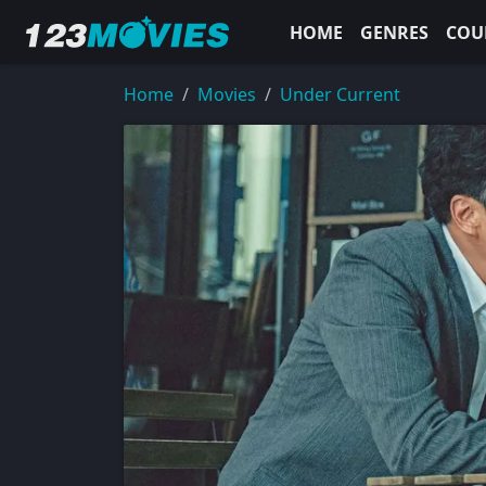
HOME
GENRES
COU
Home
Movies
Under Current