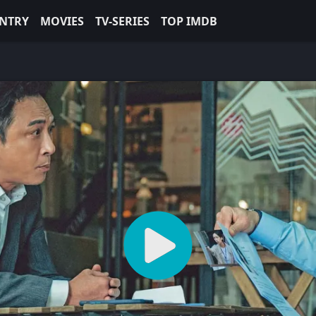
NTRY
MOVIES
TV-SERIES
TOP IMDB