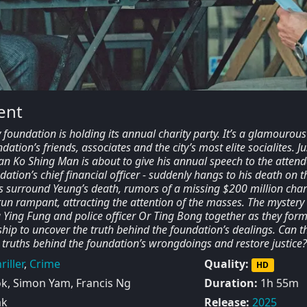
ent
foundation is holding its annual charity party. It’s a glamourous
ation’s friends, associates and the city’s most elite socialites. Ju
n Ko Shing Man is about to give his annual speech to the attend
dation’s chief financial officer - suddenly hangs to his death on t
ns surround Yeung’s death, rumors of a missing $200 million char
run rampant, attracting the attention of the masses. The mystery
 Ying Fung and police officer Or Ting Bong together as they form
hip to uncover the truth behind the foundation’s dealings. Can t
 truths behind the foundation’s wrongdoings and restore justice?
riller
,
Crime
Quality:
HD
, Simon Yam, Francis Ng
Duration:
1h 55m
ak
Release:
2025