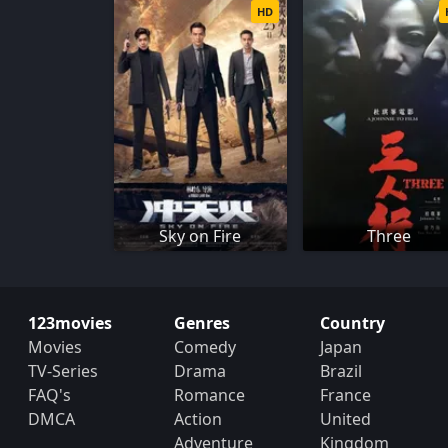
HD
Sky on Fire
Three
123movies
Genres
Country
Movies
Comedy
Japan
TV-Series
Drama
Brazil
FAQ's
Romance
France
DMCA
Action
United
Adventure
Kingdom