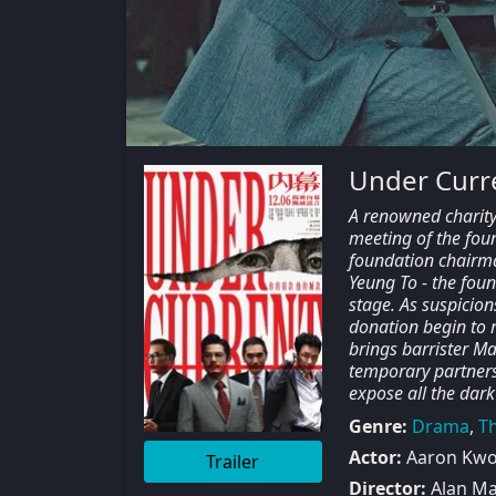
Under Curr
A renowned charity 
meeting of the found
foundation chairma
Yeung To - the foun
stage. As suspicio
donation begin to 
brings barrister Ma
temporary partners
expose all the dark
Genre:
Drama
,
Th
Actor:
Aaron Kwok
Trailer
Director:
Alan M