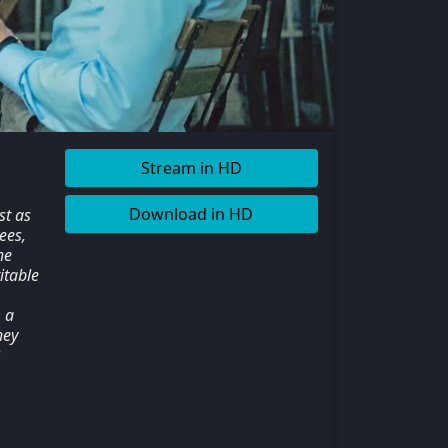
Stream in HD
Download in HD
st as
ees,
he
itable
 a
hey