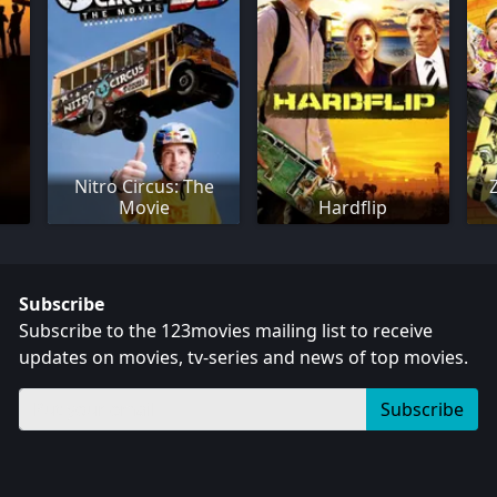
Nitro Circus: The
Movie
Hardflip
Subscribe
Subscribe to the 123movies mailing list to receive
updates on movies, tv-series and news of top movies.
Subscribe