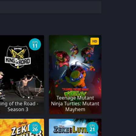
HD
EPS
11
Teenage Mutant
ing of the Road -
Ninja Turtles: Mutant
Season 3
Mayhem
EPS
EPS
26
21