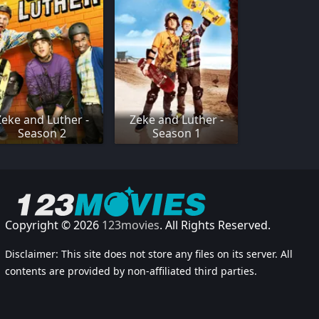
Zeke and Luther -
Zeke and Luther -
Season 2
Season 1
Copyright © 2026
123movies
. All Rights Reserved.
Disclaimer: This site does not store any files on its server. All
contents are provided by non-affiliated third parties.