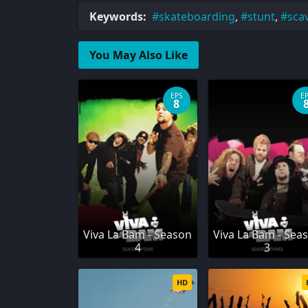
Keywords:
skateboarding
,
stunt
,
sca
You May Also Like
EPS
E
8
Viva La Bam - Season
Viva La Bam - Sea
4
3
HD