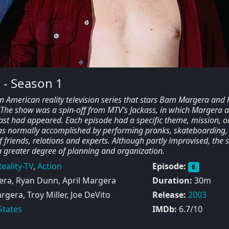
 - Season 1
 American reality television series that stars Bam Margera and 
. The show was a spin-off from MTV’s Jackass, in which Margera 
ast had appeared. Each episode had a specific theme, mission, o
as normally accomplished by performing pranks, skateboarding,
of friends, relations and experts. Although partly improvised, the
 greater degree of planning and organization.
eality-TV
,
Action
Episode:
8
a, Ryan Dunn, April Margera
Duration:
30m
era, Troy Miller, Joe DeVito
Release:
2003
States
IMDb:
6.7/10