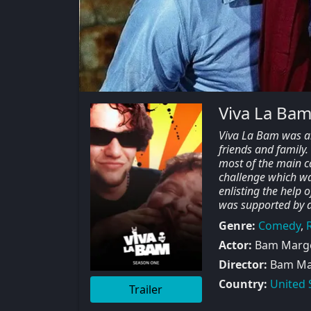
Viva La Bam
Viva La Bam was an
friends and family
most of the main c
challenge which w
enlisting the help 
was supported by a
Genre:
Comedy
,
R
Actor:
Bam Marger
Director:
Bam Marg
Country:
United 
Trailer