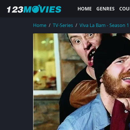
HOME
GENRES
COU
Home
TV-Series
Viva La Bam - Season 1