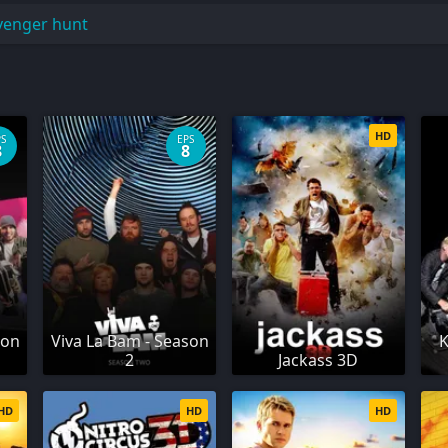
venger hunt
HD
PS
EPS
8
8
son
Viva La Bam - Season
K
2
Jackass 3D
HD
HD
HD