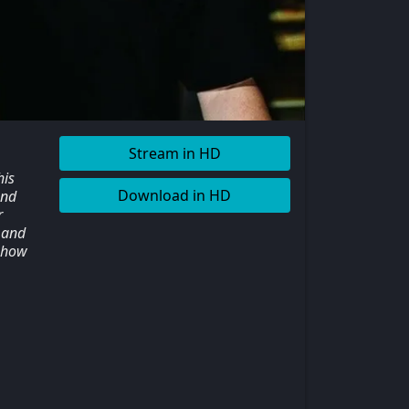
Stream in HD
his
Download in HD
and
r
 and
 show