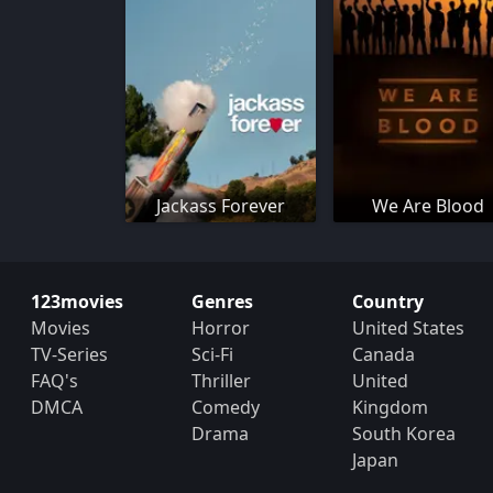
Jackass Forever
We Are Blood
123movies
Genres
Country
Movies
Horror
United States
TV-Series
Sci-Fi
Canada
FAQ's
Thriller
United
DMCA
Comedy
Kingdom
Drama
South Korea
Japan