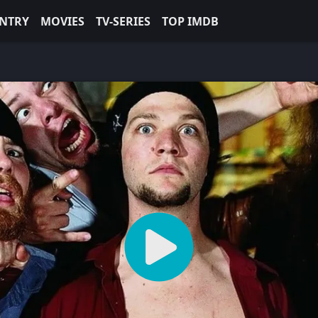
NTRY
MOVIES
TV-SERIES
TOP IMDB