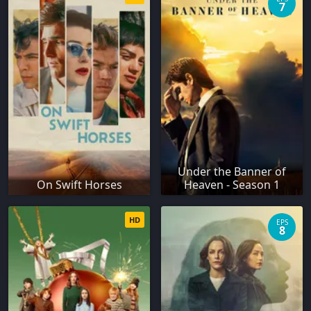
7
Under the Banner of
On Swift Horses
Heaven - Season 1
HD
EPS
8