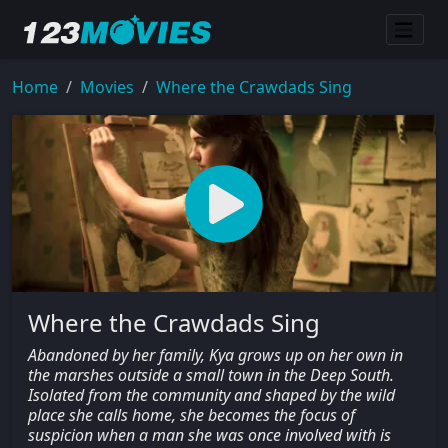
Home
Movies
Where the Crawdads Sing
Where the Crawdads Sing
Abandoned by her family, Kya grows up on her own in
the marshes outside a small town in the Deep South.
Isolated from the community and shaped by the wild
place she calls home, she becomes the focus of
suspicion when a man she was once involved with is