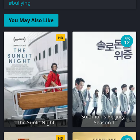
bullying
You May Also Like
HD
EPS
12
Solomon's Perjury -
The Sunlit Night
Season 1
HD
EPS