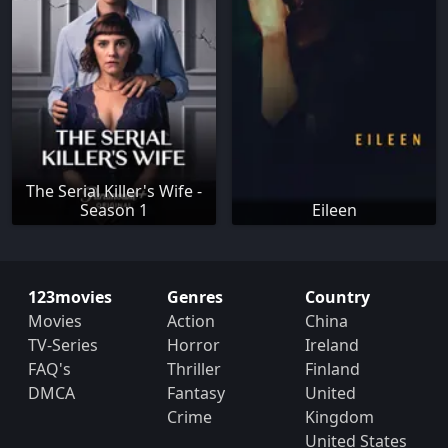
The Serial Killer's Wife -
Season 1
Eileen
123movies
Genres
Country
Movies
Action
China
TV-Series
Horror
Ireland
FAQ's
Thriller
Finland
DMCA
Fantasy
United
Crime
Kingdom
United States