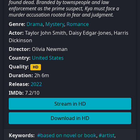
found dead. Branded by townspeople and law
enforcement as the prime suspect, Kya must face a
murder accusation rooted in fear and judgment.
Genre:
Drama
,
Mystery
,
Romance
Actor:
Taylor John Smith, Daisy Edgar-Jones, Harris
Dickinson
Director:
Olivia Newman
Country:
United States
Quality:
HD
Duration:
2h 6m
Release:
2022
IMDb:
7.2/10
Stream in HD
Download in HD
Keywords:
based on novel or book
,
artist
,