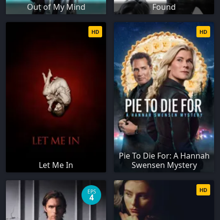
Out of My Mind
Found
HD
HD
Pie To Die For: A Hannah
Let Me In
Swensen Mystery
HD
EPS
4