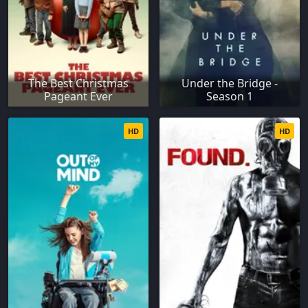
The Best Christmas
Under the Bridge -
Pageant Ever
Season 1
HD
HD